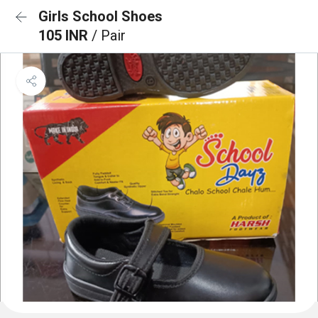
Girls School Shoes
105 INR
/ Pair