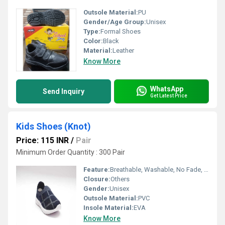
Outsole Material:
PU
Gender/Age Group:
Unisex
Type:
Formal Shoes
Color:
Black
Material:
Leather
Know More
WhatsApp
Send Inquiry
Get Latest Price
Kids Shoes (Knot)
Price: 115 INR
/
Pair
Minimum Order Quantity : 300 Pair
Feature:
Breathable, Washable, No Fade, Quick Dry
Closure:
Others
Gender:
Unisex
Outsole Material:
PVC
Insole Material:
EVA
Know More