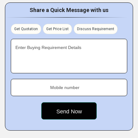
Share a Quick Message with us
Get Quotation
Get Price List
Discuss Requirement
Enter Buying Requirement Details
Mobile number