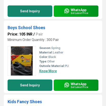
WhatsApp
Send Inquiry
Get Latest Price
Boys School Shoes
Price: 105 INR
/
Pair
Minimum Order Quantity : 300 Pair
Season:
Spring
Material:
Leather
Color:
Black
Type:
Other
Outsole Material:
PU
Know More
WhatsApp
Send Inquiry
Get Latest Price
Kids Fancy Shoes