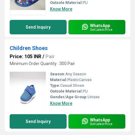
Outsole Material:
PU
Know More
WhatsApp
Send Inquiry
Get Latest Price
Children Shoes
Price: 105 INR
/
Pair
Minimum Order Quantity : 300 Pair
Season:
Any Season
Material:
PlasticCanvas
Type:
Casual Shoes
Outsole Material:
PU
Gender/Age Group:
Unisex
Know More
WhatsApp
Send Inquiry
Get Latest Price