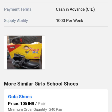
Payment Terms
Cash in Advance (CID)
Supply Ability
1000 Per Week
More Similar Girls School Shoes
Gola Shoes
Price: 105 INR
/
Pair
Minimum Order Quantity : 240 Pair