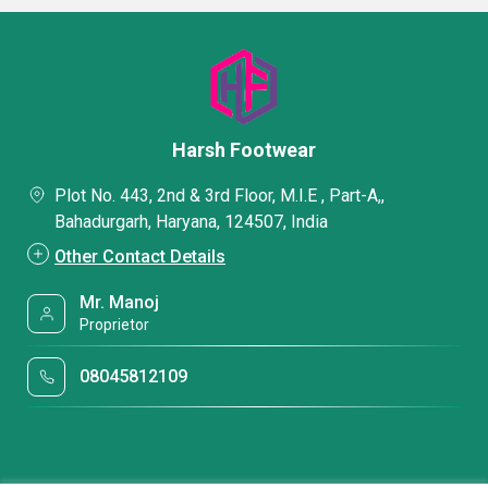
Harsh Footwear
Plot No. 443, 2nd & 3rd Floor, M.I.E , Part-A,,
Bahadurgarh, Haryana, 124507, India
Other Contact Details
Mr. Manoj
Proprietor
08045812109