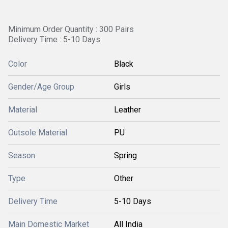
Minimum Order Quantity : 300 Pairs
Delivery Time : 5-10 Days
Color
Black
Gender/Age Group
Girls
Material
Leather
Outsole Material
PU
Season
Spring
Type
Other
Delivery Time
5-10 Days
Main Domestic Market
All India