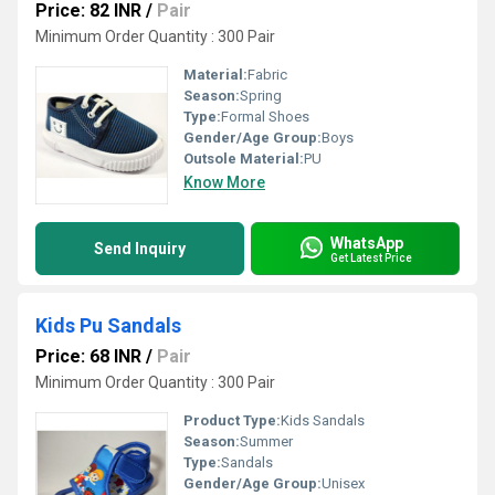
Price: 82 INR
/
Pair
Minimum Order Quantity : 300 Pair
Material:
Fabric
Season:
Spring
Type:
Formal Shoes
Gender/Age Group:
Boys
Outsole Material:
PU
Know More
WhatsApp
Send Inquiry
Get Latest Price
Kids Pu Sandals
Price: 68 INR
/
Pair
Minimum Order Quantity : 300 Pair
Product Type:
Kids Sandals
Season:
Summer
Type:
Sandals
Gender/Age Group:
Unisex