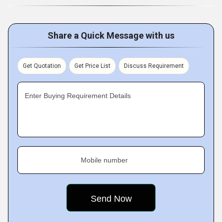
Share a Quick Message with us
Get Quotation
Get Price List
Discuss Requirement
Enter Buying Requirement Details
Mobile number