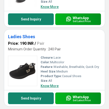
Size:
All
Know More
WhatsApp
Send Inquiry
Get Latest Price
Ladies Shoes
Price: 190 INR
/
Pair
Minimum Order Quantity : 240 Pair
Closure:
Lace
Color:
Multicolor
Feature:
Washable, Breathable, Quick Dry
Heel Size:
Medium
Product Type:
Casual Shoes
Size:
All
Know More
WhatsApp
Send Inquiry
Get Latest Price