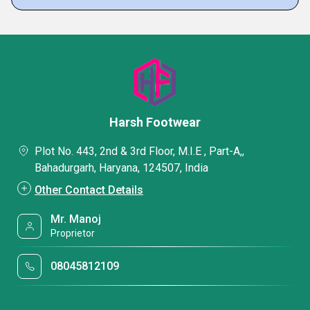
Harsh Footwear
Plot No. 443, 2nd & 3rd Floor, M.I.E , Part-A,,
Bahadurgarh, Haryana, 124507, India
Other Contact Details
Mr. Manoj
Proprietor
08045812109