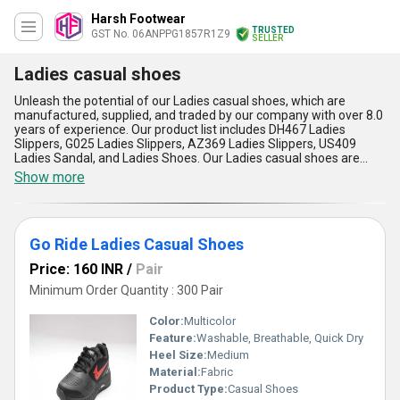
Harsh Footwear
TRUSTED
GST No. 06ANPPG1857R1Z9
SELLER
Ladies casual shoes
Unleash the potential of our Ladies casual shoes, which are
manufactured, supplied, and traded by our company with over 8.0
years of experience. Our product list includes DH467 Ladies
Slippers, G025 Ladies Slippers, AZ369 Ladies Slippers, US409
Ladies Sandal, and Ladies Shoes. Our Ladies casual shoes are
unparalleled in quality, with superb craftsmanship and remarkable
Show more
designs that are in high demand. You can easily find and buy our
Ladies casual shoes in the domestic market, with supply ability all
over India. We are also exporters to Africa, Asia, Australia, Central
America, Eastern Europe, Middle East, North America, South
Go Ride Ladies Casual Shoes
America, and Western Europe. Our Ladies casual shoes have five
key advantages and features: they are comfortable, stylish,
Price: 160 INR
/
Pair
durable, versatile, and affordable. Whether you're running
errands, going to work, or out for a night on the town, our Ladies
Minimum Order Quantity : 300 Pair
casual shoes will keep you looking and feeling great.
Color:
Multicolor
Feature:
Washable, Breathable, Quick Dry
Heel Size:
Medium
Material:
Fabric
Product Type:
Casual Shoes