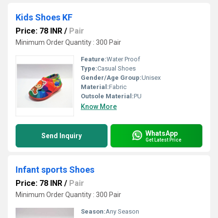
Kids Shoes KF
Price: 78 INR
/
Pair
Minimum Order Quantity : 300 Pair
Feature:
Water Proof
Type:
Casual Shoes
Gender/Age Group:
Unisex
Material:
Fabric
Outsole Material:
PU
Know More
WhatsApp
Send Inquiry
Get Latest Price
Infant sports Shoes
Price: 78 INR
/
Pair
Minimum Order Quantity : 300 Pair
Season:
Any Season