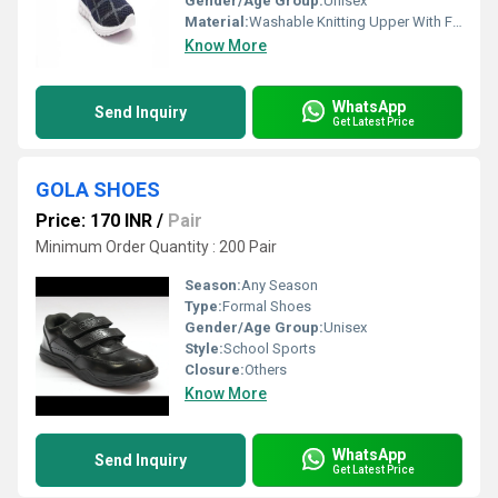
Gender/Age Group:
Unisex
Material:
Washable Knitting Upper With Fresh Pvc Sole
Know More
WhatsApp
Send Inquiry
Get Latest Price
GOLA SHOES
Price: 170 INR
/
Pair
Minimum Order Quantity : 200 Pair
Season:
Any Season
Type:
Formal Shoes
Gender/Age Group:
Unisex
Style:
School Sports
Closure:
Others
Know More
WhatsApp
Send Inquiry
Get Latest Price