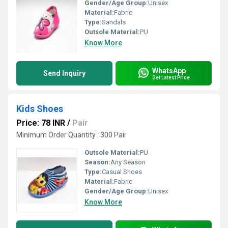
Gender/Age Group:
Unisex
Material:
Fabric
Type:
Sandals
Outsole Material:
PU
Know More
WhatsApp
Send Inquiry
Get Latest Price
Kids Shoes
Price: 78 INR
/
Pair
Minimum Order Quantity : 300 Pair
Outsole Material:
PU
Season:
Any Season
Type:
Casual Shoes
Material:
Fabric
Gender/Age Group:
Unisex
Know More