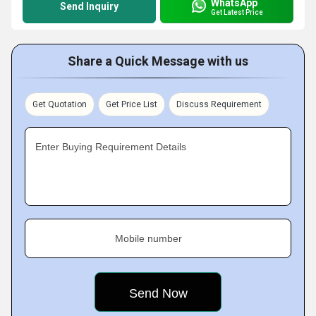
WhatsApp
Send Inquiry
Get Latest Price
Share a Quick Message with us
Get Quotation
Get Price List
Discuss Requirement
Enter Buying Requirement Details
Mobile number