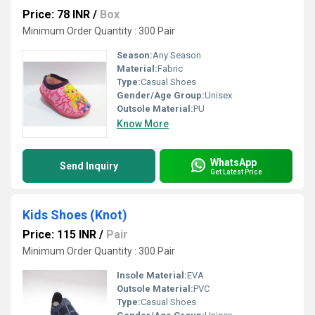
Price: 78 INR
/
Box
Minimum Order Quantity : 300 Pair
Season:
Any Season
Material:
Fabric
Type:
Casual Shoes
Gender/Age Group:
Unisex
Outsole Material:
PU
Know More
WhatsApp
Send Inquiry
Get Latest Price
Kids Shoes (Knot)
Price: 115 INR
/
Pair
Minimum Order Quantity : 300 Pair
Insole Material:
EVA
Outsole Material:
PVC
Type:
Casual Shoes