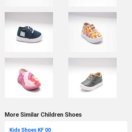
More Similar Children Shoes
Kids Shoes KF 00