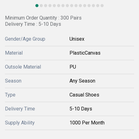
Minimum Order Quantity : 300 Pairs
Delivery Time : 5-10 Days
Gender/Age Group
Unisex
Material
PlasticCanvas
Outsole Material
PU
Season
Any Season
Type
Casual Shoes
Delivery Time
5-10 Days
Supply Ability
1000 Per Month