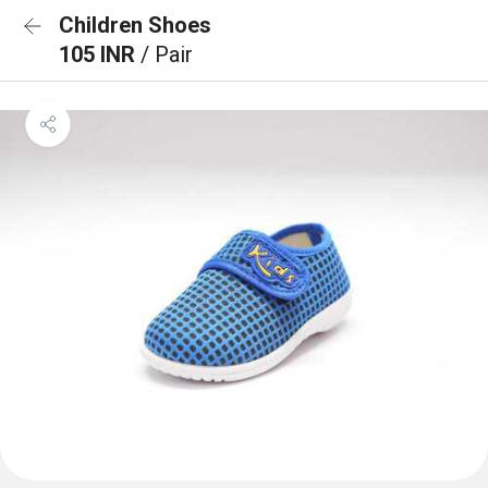
Children Shoes
105 INR
/ Pair