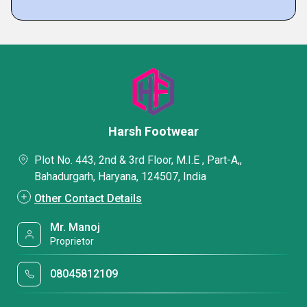
Harsh Footwear
Plot No. 443, 2nd & 3rd Floor, M.I.E , Part-A,,
Bahadurgarh, Haryana, 124507, India
Other Contact Details
Mr. Manoj
Proprietor
08045812109